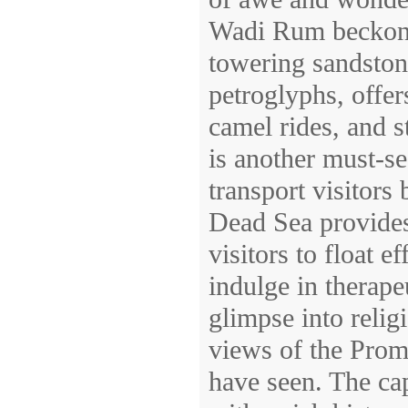
Wadi Rum beckons.
towering sandston
petroglyphs, offer
camel rides, and s
is another must-se
transport visitors
Dead Sea provides
visitors to float e
indulge in therape
glimpse into reli
views of the Prom
have seen. The cap