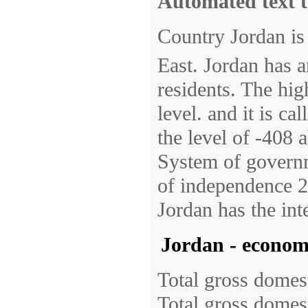
Automated text tr
Country Jordan is 
East. Jordan has 
residents. The hig
level. and it is ca
the level of -408 
System of governm
of independence 2
Jordan has the int
Jordan - econo
Total gross domes
Total gross domes