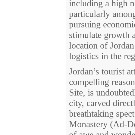
including a high 
particularly amon
pursuing economic
stimulate growth a
location of Jordan
logistics in the re
Jordan’s tourist a
compelling reason
Site, is undoubte
city, carved direct
breathtaking spec
Monastery (Ad-Deir
of awe and wonder