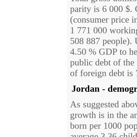
parity is 6 000 $
(consumer price in
1 771 000 working
508 887 people). 
4.50 % GDP to he
public debt of th
of foreign debt i
Jordan - demog
As suggested abov
growth is in the 
born per 1000 pop
average 3.36 child