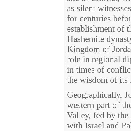
as silent witnesse
for centuries bef
establishment of t
Hashemite dynasty
Kingdom of Jordan
role in regional d
in times of conflic
the wisdom of its 
Geographically, Jo
western part of th
Valley, fed by the
with Israel and Pal