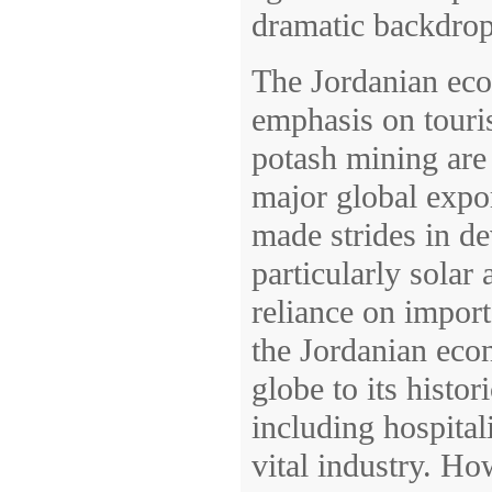
dramatic backdrop
The Jordanian eco
emphasis on touri
potash mining are 
major global expor
made strides in de
particularly solar
reliance on import
the Jordanian econ
globe to its histo
including hospitali
vital industry. H