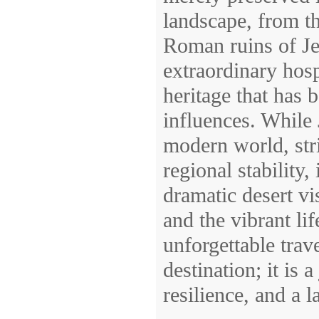
landscape, from th
Roman ruins of Jer
extraordinary hospi
heritage that has 
influences. While 
modern world, str
regional stability,
dramatic desert vi
and the vibrant lif
unforgettable trav
destination; it is
resilience, and a 