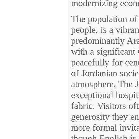
modernizing econ
The population of
people, is a vibra
predominantly Ara
with a significant
peacefully for cent
of Jordanian societ
atmosphere. The J
exceptional hospita
fabric. Visitors 
generosity they en
more formal invita
though English is 