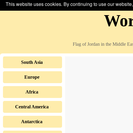
This website uses cookies. By continuing to use our website,
Wor
Flag of Jordan in the Middle East
South Asia
Europe
Africa
Central America
Antarctica