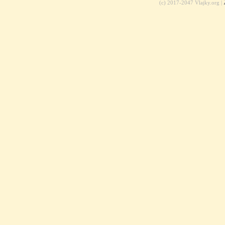
(c) 2017-2047 Vlajky.org |