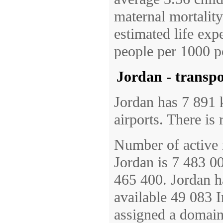
maternal mortalit
estimated life exp
people per 1000 p
Jordan - transp
Jordan has 7 891 
airports. There is 
Number of active 
Jordan is 7 483 00
465 400. Jordan h
available 49 083 I
assigned a domain 