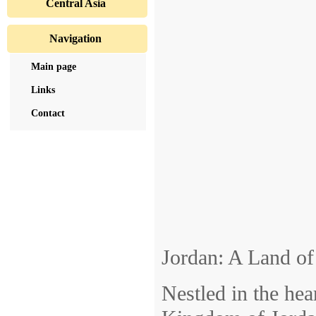
Central Asia
Navigation
Main page
Links
Contact
Jordan: A Land o
Nestled in the hea