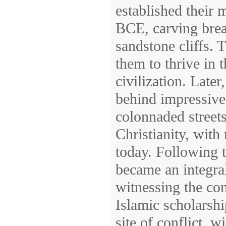
established their m
BCE, carving brea
sandstone cliffs.
them to thrive in t
civilization. Late
behind impressive
colonnaded street
Christianity, with
today. Following t
became an integral
witnessing the con
Islamic scholarsh
site of conflict, 