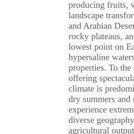
producing fruits, v
landscape transfor
and Arabian Desert
rocky plateaus, a
lowest point on Ea
hypersaline water
properties. To the
offering spectacul
climate is predomi
dry summers and m
experience extreme
diverse geography
agricultural output