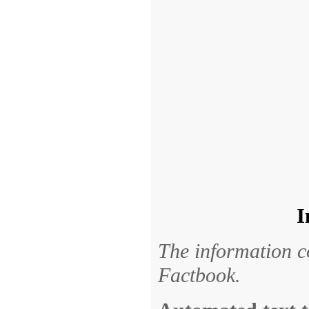
I
The information c
Factbook.