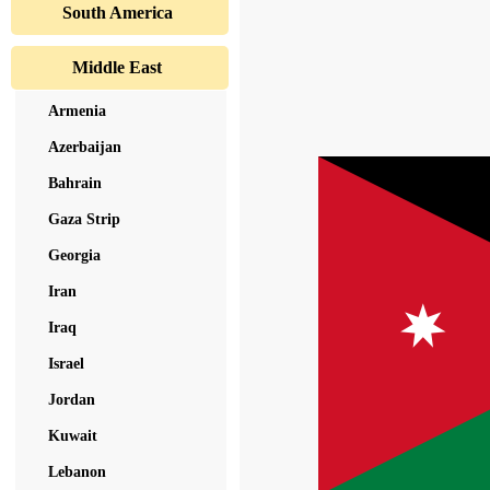
South America
Middle East
Armenia
Azerbaijan
Bahrain
Gaza Strip
Georgia
Iran
Iraq
Israel
Jordan
Kuwait
Lebanon