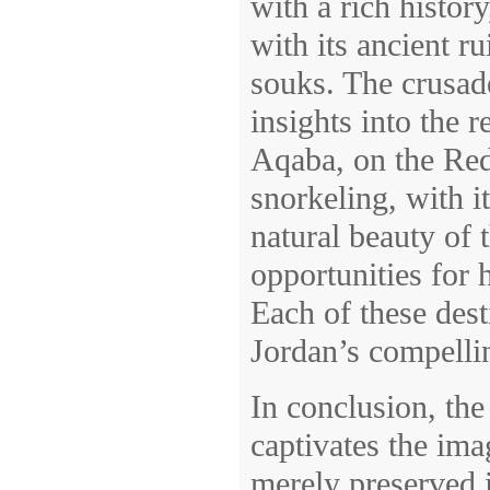
with a rich histor
with its ancient r
souks. The crusad
insights into the r
Aqaba, on the Red 
snorkeling, with i
natural beauty of
opportunities for 
Each of these desti
Jordan’s compellin
In conclusion, th
captivates the ima
merely preserved 