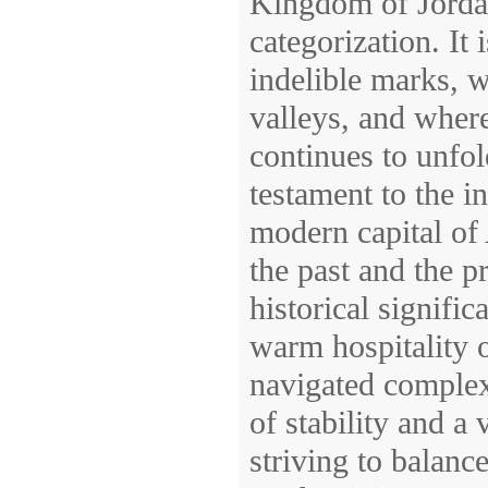
Kingdom of Jordan
categorization. It 
indelible marks, w
valleys, and where
continues to unfol
testament to the i
modern capital of
the past and the pr
historical signific
warm hospitality of
navigated complex
of stability and a 
striving to balanc