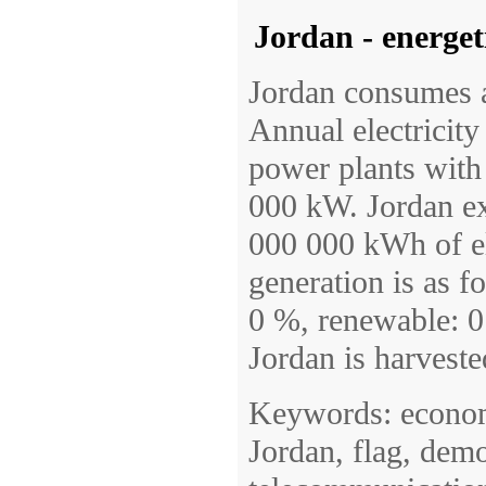
Jordan - energet
Jordan consumes a
Annual electricit
power plants with a
000 kW. Jordan e
000 000 kWh of el
generation is as f
0 %, renewable: 0
Jordan is harveste
Keywords: economy
Jordan, flag, demo