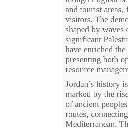
and tourist areas,
visitors. The demo
shaped by waves o
significant Palest
have enriched the 
presenting both op
resource manageme
Jordan’s history i
marked by the rise
of ancient peoples
routes, connectin
Mediterranean. Th