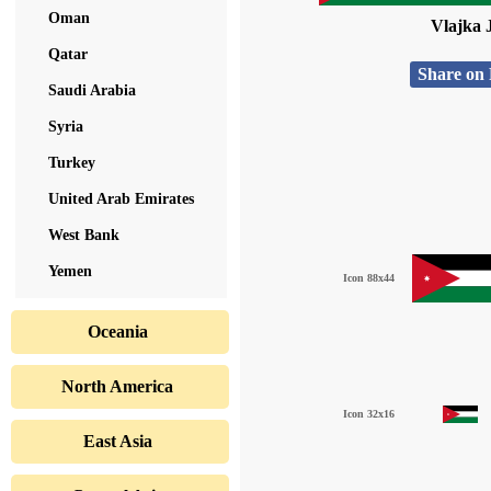
Oman
Vlajka 
Qatar
Share on
Saudi Arabia
Syria
Turkey
United Arab Emirates
West Bank
Yemen
Icon 88x44
Oceania
North America
Icon 32x16
East Asia