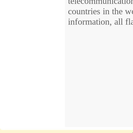
telecommunications,
countries in the w
information, all fla